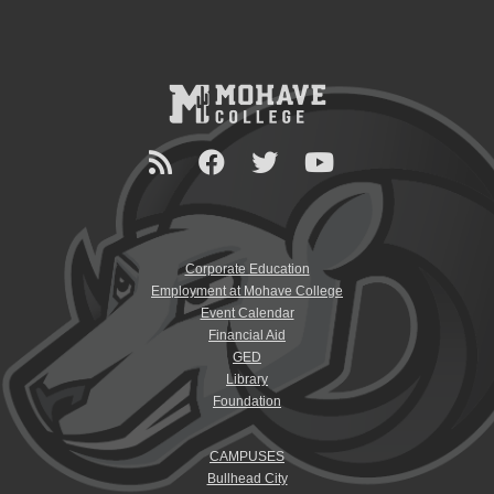
Corporate Education
Employment at Mohave College
Event Calendar
Financial Aid
GED
Library
Foundation
CAMPUSES
Bullhead City