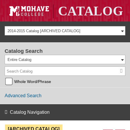
2014-2015 Catalog [ARCHIVED CATALOG]
Catalog Search
Entire Catalog
Whole Word/Phrase
Advanced Search
Catalog Navigation
[ARCHIVED CATALOG]