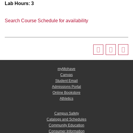
Lab Hours:
3
Search Course Schedule for availability
myMohave
Canvas
Student Email
Admissions Portal
Online Bookstore
Athletics
Campus Safety
Catalogs and Schedules
Community Education
Consumer Information