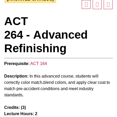
ACT
264 - Advanced
Refinishing
Prerequisite:
ACT 164
Description:
In this advanced course, students will
correctly color match,blend colors, and apply clear coat to
match pre-accident conditions and meet industry
standards.
Credits:
(3)
Lecture Hours:
2