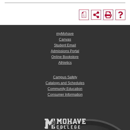
a
myMohave
Canvas
Student Email
Admissions Portal
Online Bookstore
Athletics
Campus Safety
Catalogs and Schedules
Community Education
Consumer Information