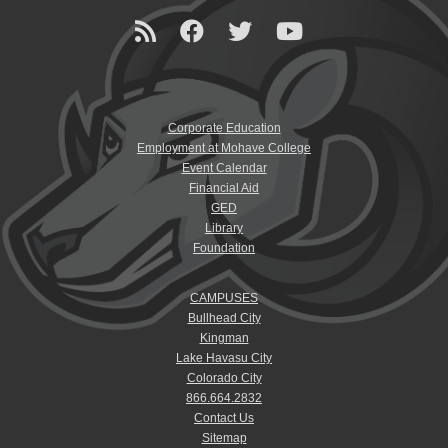
Corporate Education
Employment at Mohave College
Event Calendar
Financial Aid
GED
Library
Foundation
CAMPUSES
Bullhead City
Kingman
Lake Havasu City
Colorado City
866.664.2832
Contact Us
Sitemap