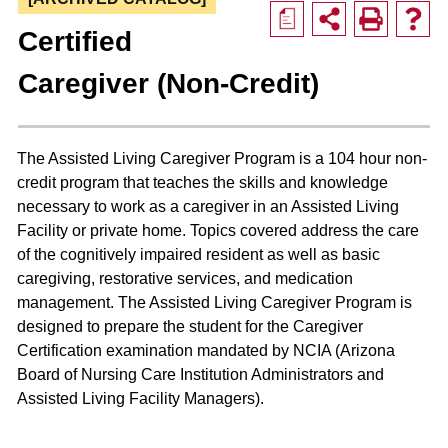
a
Certified
Caregiver (Non-Credit)
The Assisted Living Caregiver Program is a 104 hour non-
credit program that teaches the skills and knowledge
necessary to work as a caregiver in an Assisted Living
Facility or private home. Topics covered address the care
of the cognitively impaired resident as well as basic
caregiving, restorative services, and medication
management. The Assisted Living Caregiver Program is
designed to prepare the student for the Caregiver
Certification examination mandated by NCIA (Arizona
Board of Nursing Care Institution Administrators and
Assisted Living Facility Managers).