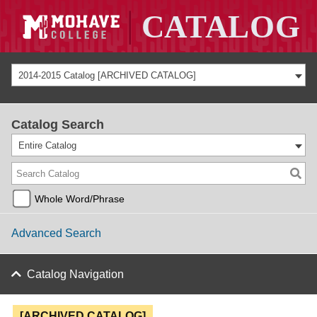
2014-2015 Catalog [ARCHIVED CATALOG]
Catalog Search
Entire Catalog
Whole Word/Phrase
Advanced Search
Catalog Navigation
[ARCHIVED CATALOG]