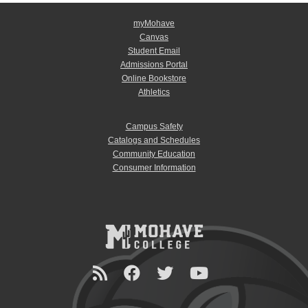
myMohave
Canvas
Student Email
Admissions Portal
Online Bookstore
Athletics
Campus Safety
Catalogs and Schedules
Community Education
Consumer Information