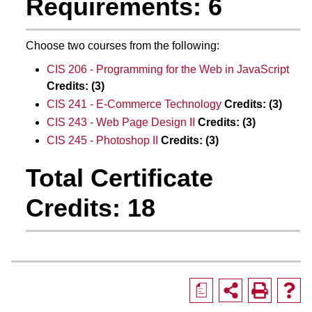
Requirements: 6
Choose two courses from the following:
CIS 206 - Programming for the Web in JavaScript
Credits:
(3)
CIS 241 - E-Commerce Technology
Credits:
(3)
CIS 243 - Web Page Design II
Credits:
(3)
CIS 245 - Photoshop II
Credits:
(3)
Total Certificate
Credits: 18
a