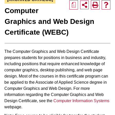
a
Computer
Graphics and Web Design
Certificate (WEBC)
The Computer Graphics and Web Design Certificate
prepares students for positions in business and industry,
including positions that require enhanced knowledge of
computer graphics, desktop publishing, and web page
design. Most of the courses in this certificate program can
be applied to the Associate of Applied Science degree in
Computer Graphics and Web Design. For more
information regarding the Computer Graphics and Web
Design Certificate, see the
Computer Information Systems
webpage.