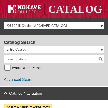
2014-2015 Catalog [ARCHIVED CATALOG]
Catalog Search
Entire Catalog
Whole Word/Phrase
Advanced Search
Catalog Navigation
[ARCHIVED CATALOG]