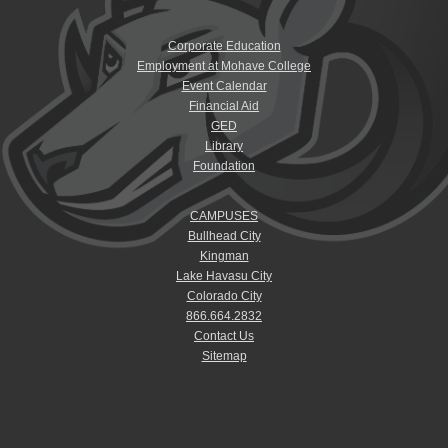
Corporate Education
Employment at Mohave College
Event Calendar
Financial Aid
GED
Library
Foundation
CAMPUSES
Bullhead City
Kingman
Lake Havasu City
Colorado City
866.664.2832
Contact Us
Sitemap