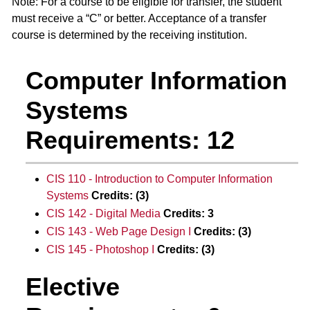
Note: For a course to be eligible for transfer, the student
must receive a “C” or better. Acceptance of a transfer
course is determined by the receiving institution.
Computer Information
Systems
Requirements: 12
CIS 110 - Introduction to Computer Information
Systems
Credits:
(3)
CIS 142 - Digital Media
Credits:
3
CIS 143 - Web Page Design I
Credits:
(3)
CIS 145 - Photoshop I
Credits:
(3)
Elective