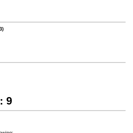
3)
: 9
lowing: