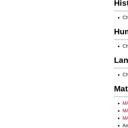
His
Ch
Hum
Ch
Lan
Ch
Mat
MA
MA
MA
An