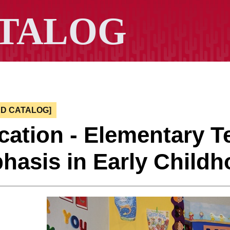
ED CATALOG]
ation - Elementary T
hasis in Early Child