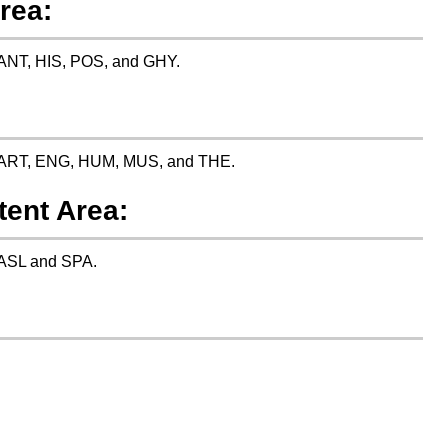
rea:
: ANT, HIS, POS, and GHY.
es: ART, ENG, HUM, MUS, and THE.
tent Area:
: ASL and SPA.