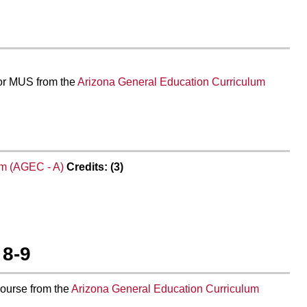
 or MUS from the
Arizona General Education Curriculum
um (AGEC - A)
Credits: (3)
 8-9
course from the
Arizona General Education Curriculum