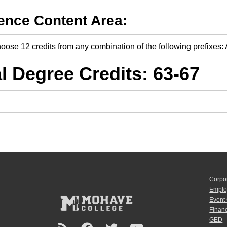
ence Content Area:
oose 12 credits from any combination of the following prefix
l Degree Credits: 63-67
Corpo
Emplo
Event
Financ
GED