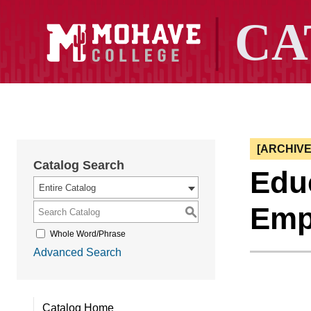
[ARCHIV
Catalog Search
Educ
Entire Catalog
Emp
S
Whole Word/Phrase
Advanced Search
Catalog Home