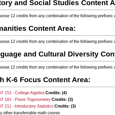
tory and Social Studies Content A
oose 12 credits from any combination of the following prefixes
anities Content Area:
oose 12 credits from any combination of the following prefix
guage and Cultural Diversity Con
oose 12 credits from any combination of the following prefixes
h K-6 Focus Content Area:
T 151 - College Algebra
Credits:
(4)
T 181 - Plane Trigonometry
Credits:
(3)
T 211 - Introductory Statistics
Credits:
(3)
y other transferrable math course