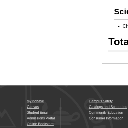
Sci
Ch
Tota
myMohave
Campus Safety
Canvas
Catalogs and Schedules
Student Email
Community Education
Admissions Portal
Consumer Information
Online Bookstore