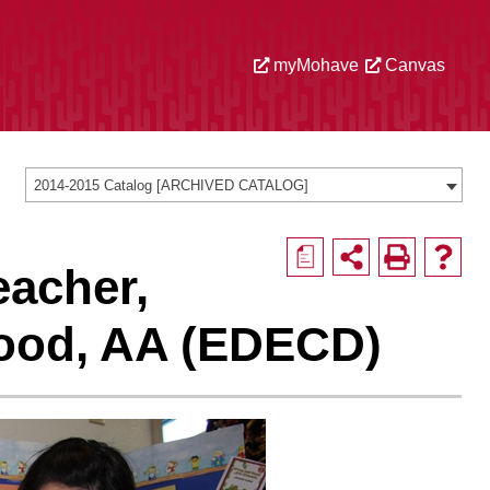
myMohave
Canvas
2014-2015 Catalog [ARCHIVED CATALOG]
a
eacher,
hood, AA (EDECD)