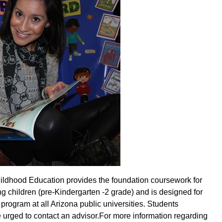
hildhood Education provides the foundation coursework for
g children (pre-Kindergarten -2 grade) and is designed for
rogram at all Arizona public universities. Students
e urged to contact an advisor
.
For more information regarding