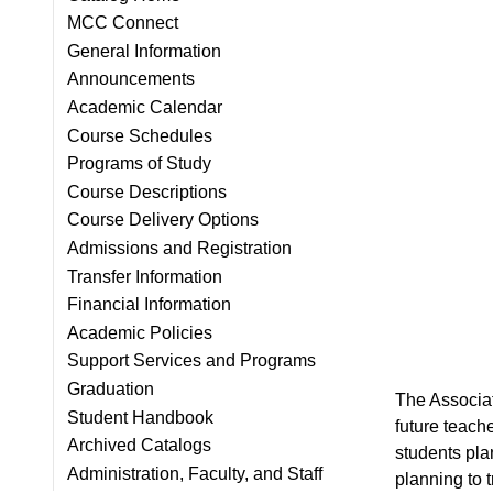
MCC Connect
General Information
Announcements
Academic Calendar
Course Schedules
Programs of Study
Course Descriptions
Course Delivery Options
Admissions and Registration
Transfer Information
Financial Information
Academic Policies
Support Services and Programs
Graduation
T
he Associa
Student Handbook
future teach
Archived Catalogs
students pla
Administration, Faculty, and Staff
planning to t