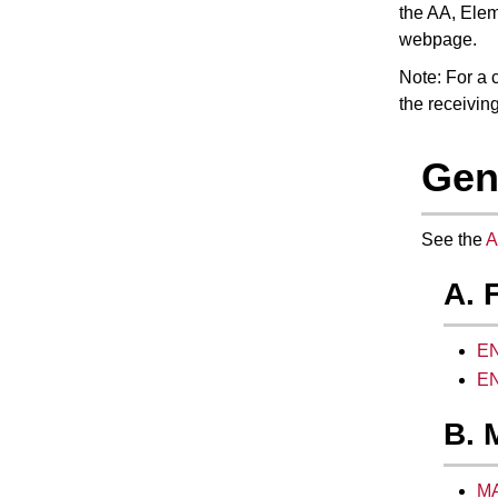
the AA,
Elem
webpage.
Note: For a c
the receiving
Gen
See the
A
A. 
EN
EN
B. 
MA