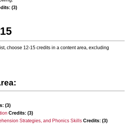
dits:
(3)
-15
list, choose 12-15 credits in a content area, excluding
rea:
s:
(3)
tion
Credits:
(3)
hension Strategies, and Phonics Skills
Credits:
(3)