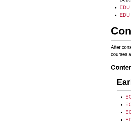
EDU 2
EDU 
Con
After cons
courses a
Conten
Ear
EC
EC
EC
ED