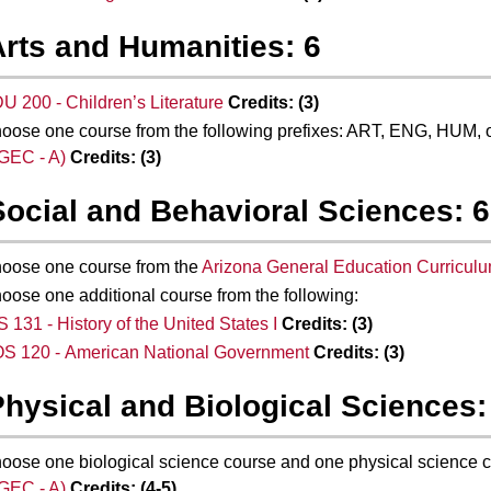
Arts and Humanities: 6
U 200 - Children’s Literature
Credits:
(3)
oose one course from the following prefixes: ART, ENG, HUM,
GEC - A)
Credits:
(3)
Social and Behavioral Sciences: 6
oose one course from the
Arizona General Education Curricul
oose one additional course from the following:
S 131 - History of the United States I
Credits:
(3)
S 120 - American National Government
Credits:
(3)
Physical and Biological Sciences:
oose one biological science course and one physical science 
GEC - A)
Credits:
(4-5)