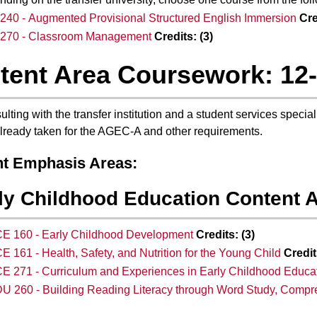
40 - Augmented Provisional Structured English Immersion
Cre
270 - Classroom Management
Credits:
(3)
tent Area Coursework: 12
ulting with the transfer institution and a student services specia
lready taken for the AGEC-A and other requirements.
t Emphasis Areas:
ly Childhood Education Content A
E 160 - Early Childhood Development
Credits:
(3)
E 161 - Health, Safety, and Nutrition for the Young Child
Credit
E 271 - Curriculum and Experiences in Early Childhood Educa
U 260 - Building Reading Literacy through Word Study, Compre