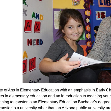
te of Arts in Elementary Education with an emphasis in Early C
ers in elementary education and an introduction to teaching youn
nning to transfer to an Elementary Education Bachelor’s degree p
ransfer to a university other than an Arizona public university ar