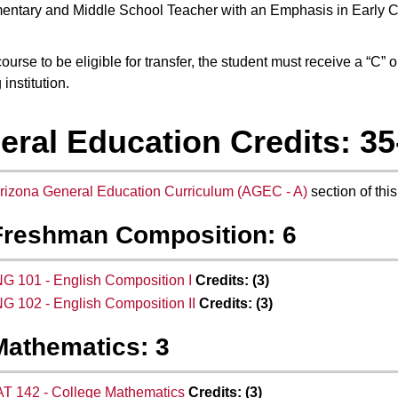
entary and Middle School Teacher with an Emphasis in Early 
ourse to be eligible for transfer, the student must receive a “C” 
 institution.
eral Education Credits: 35
rizona General Education Curriculum (AGEC - A)
section of this
Freshman Composition: 6
G 101 - English Composition I
Credits:
(3)
G 102 - English Composition II
Credits:
(3)
Mathematics: 3
T 142 - College Mathematics
Credits:
(3)