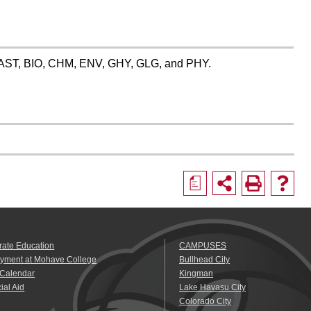
es: AST, BIO, CHM, ENV, GHY, GLG, and PHY.
a
rate Education
CAMPUSES
yment at Mohave College
Bullhead City
 Calendar
Kingman
ial Aid
Lake Havasu City
Colorado City