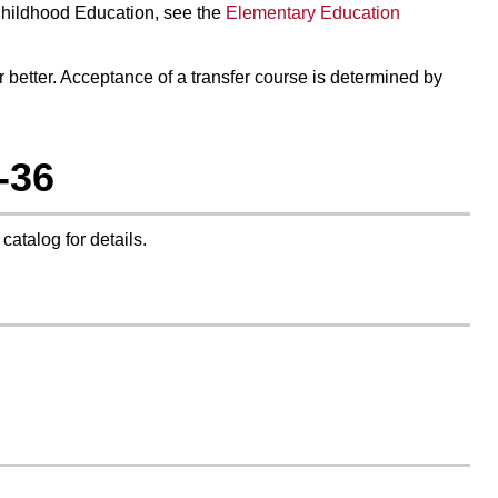
Childhood Education
, see the
Elementary Education
or better. Acceptance of a transfer course is determined by
-36
 catalog for details.