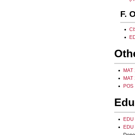
F. 
CI
ED
Oth
MAT 1
MAT 1
POS 1
Edu
EDU 2
EDU 2
Depen