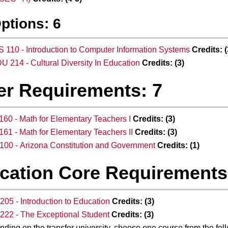
Options: 6
S 110 - Introduction to Computer Information Systems
Credits:
(
U 214 - Cultural Diversity In Education
Credits:
(3)
er Requirements: 7
60 - Math for Elementary Teachers I
Credits:
(3)
61 - Math for Elementary Teachers II
Credits:
(3)
00 - Arizona Constitution and Government
Credits:
(1)
cation Core Requirements
05 - Introduction to Education
Credits:
(3)
22 - The Exceptional Student
Credits:
(3)
ding on the transfer university, choose one course from the fol