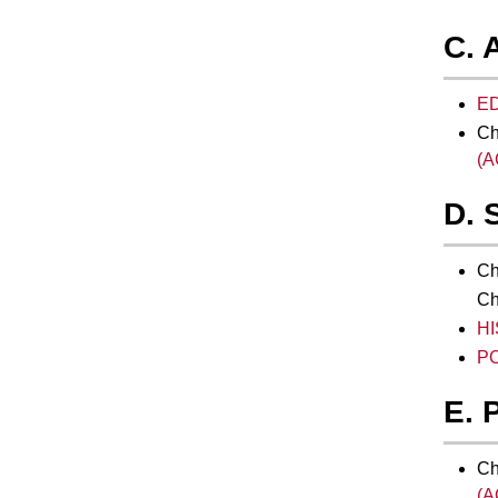
C. 
ED
Ch
(A
D. 
Ch
Ch
HI
PO
E. 
Ch
(A