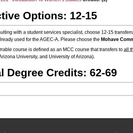
tive Options: 12-15
ulting with a student services specialist, choose 12-15 transferr
lready used for the AGEC-A. Please choose the
Mohave Comm
errable course is defined as an MCC course that transfers to
all 
Arizona University, and University of Arizona).
l Degree Credits: 62-69