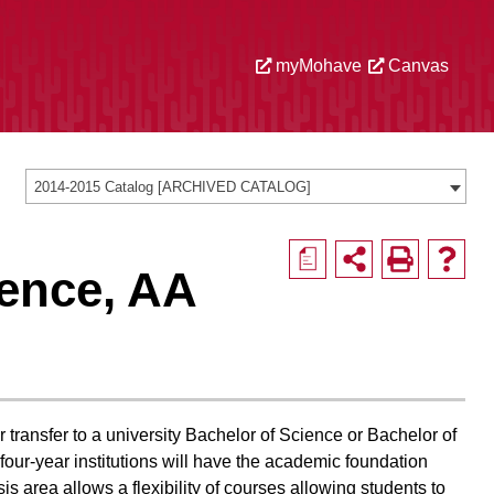
myMohave
Canvas
2014-2015 Catalog [ARCHIVED CATALOG]
a
ience, AA
 transfer to a university Bachelor of Science or Bachelor of
o four-year institutions will have the academic foundation
s area allows a flexibility of courses allowing students to