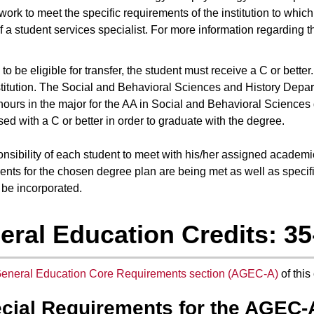
work to meet the specific requirements of the institution to whic
f a student services specialist. For more information regarding
to be eligible for transfer, the student must receive a C or bette
stitution. The Social and Behavioral Sciences and History Departm
hours in the major for the AA in Social and Behavioral Sciences
ed with a C or better in order to graduate with the degree.
sponsibility of each student to meet with his/her assigned academ
ents for the chosen degree plan are being met as well as specifi
 be incorporated.
eral Education Credits: 35
eneral Education Core Requirements section (AGEC-A)
of this
cial Requirements for the AGEC-