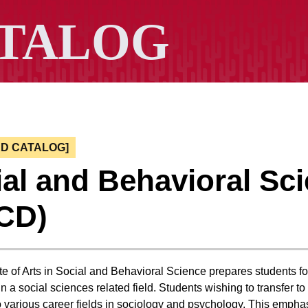
ED CATALOG]
al and Behavioral Sc
CD)
e of Arts in Social and Behavioral Science prepares students for
n a social sciences related field. Students wishing to transfer t
o various career fields in sociology and psychology. This emphasi