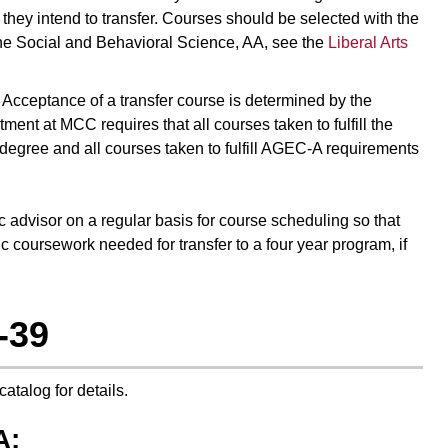
h they intend to transfer. Courses should be selected with the
 the Social and Behavioral Science, AA, see the
Liberal Arts
r. Acceptance of a transfer course is determined by the
ent at MCC requires that all courses taken to fulfill the
 degree and all courses taken to fulfill AGEC-A requirements
ic advisor on a regular basis for course scheduling so that
c coursework needed for transfer to a four year program, if
-39
 catalog for details.
A: