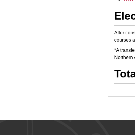
Elec
After cons
courses a
*A transf
Northern 
Tota