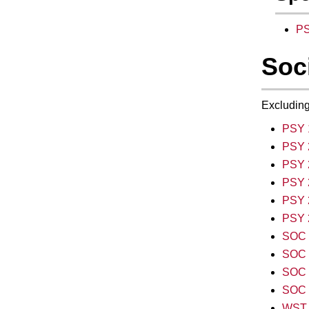
PS
Soc
Excluding
PSY 
PSY 2
PSY 
PSY 
PSY 2
PSY 
SOC 1
SOC 1
SOC 1
SOC 1
WST 1