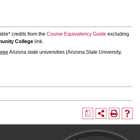
able* credits from the
Course Equivalency Guide
excluding
unity College
link.
three
Arizona state universities (Arizona State University,
a