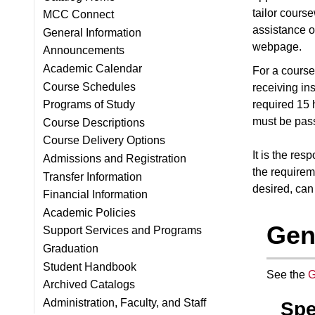
tailor course
MCC Connect
assistance o
General Information
webpage.
Announcements
Academic Calendar
For a course 
Course Schedules
receiving in
required 15 
Programs of Study
must be pass
Course Descriptions
Course Delivery Options
It is the re
Admissions and Registration
the requirem
Transfer Information
desired, can
Financial Information
Academic Policies
Gen
Support Services and Programs
Graduation
Student Handbook
See the
G
Archived Catalogs
Administration, Faculty, and Staff
Spe