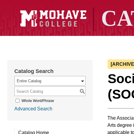
[ARCHIV
Catalog Search
Soci
Entire Catalog
(SO
S
Whole Word/Phrase
Advanced Search
The Associat
Arts degree i
applicable t
Catalog Home