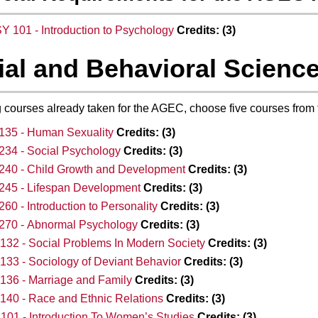
Y 101 - Introduction to Psychology
Credits:
(3)
ial and Behavioral Scienc
 courses already taken for the AGEC, choose five courses from t
135 - Human Sexuality
Credits:
(3)
34 - Social Psychology
Credits:
(3)
240 - Child Growth and Development
Credits:
(3)
245 - Lifespan Development
Credits:
(3)
60 - Introduction to Personality
Credits:
(3)
270 - Abnormal Psychology
Credits:
(3)
32 - Social Problems In Modern Society
Credits:
(3)
33 - Sociology of Deviant Behavior
Credits:
(3)
36 - Marriage and Family
Credits:
(3)
40 - Race and Ethnic Relations
Credits:
(3)
01 - Introduction To Women’s Studies
Credits:
(3)