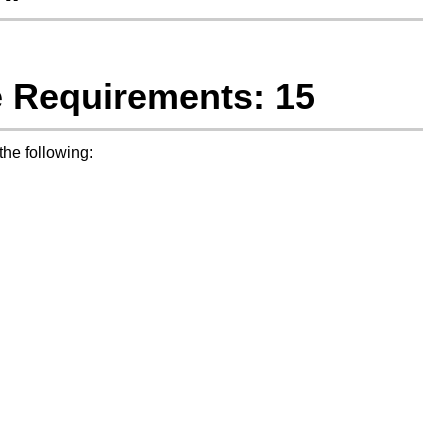
e Requirements: 15
he following: