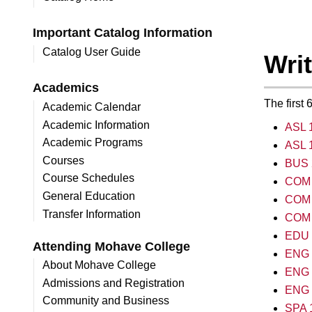
Important Catalog Information
Catalog User Guide
Wri
Academics
The first
Academic Calendar
Academic Information
ASL 1
Academic Programs
ASL 1
Courses
BUS 
Course Schedules
COM 1
General Education
COM 
Transfer Information
COM 
EDU 2
Attending Mohave College
ENG 1
About Mohave College
ENG 1
Admissions and Registration
ENG 1
Community and Business
SPA 1