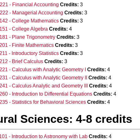
21 - Financial Accounting
Credits:
3
22 - Managerial Accounting
Credits:
3
142 - College Mathematics
Credits:
3
51 - College Algebra
Credits:
4
81 - Plane Trigonometry
Credits:
3
01 - Finite Mathematics
Credits:
3
11 - Introductory Statistics
Credits:
3
12 - Brief Calculus
Credits:
3
21 - Calculus with Analytic Geometry I
Credits:
4
31 - Calculus with Analytic Geometry II
Credits:
4
41 - Calculus Analytic and Geometry III
Credits:
4
60 - Introduction to Differential Equations
Credits:
4
35 - Statistics for Behavioral Sciences
Credits:
4
ral Sciences: 4-8 credits
01 - Introduction to Astronomy with Lab
Credits:
4