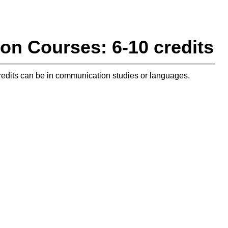
on Courses: 6-10 credits
credits can be in communication studies or languages.