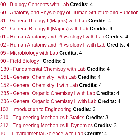
00 - Biology Concepts with Lab
Credits:
4
60 - Anatomy and Physiology of Human Structure and Function
81 - General Biology I (Majors) with Lab
Credits:
4
82 - General Biology II (Majors) with Lab
Credits:
4
01 - Human Anatomy and Physiology I with Lab
Credits:
4
02 - Human Anatomy and Physiology II with Lab
Credits:
4
05 - Microbiology with Lab
Credits:
4
90 - Field Biology I
Credits:
1
130 - Fundamental Chemistry with Lab
Credits:
4
51 - General Chemistry I with Lab
Credits:
4
52 - General Chemistry II with Lab
Credits:
4
35 - General Organic Chemistry I with Lab
Credits:
4
36 - General Organic Chemistry II with Lab
Credits:
4
02 - Introduction to Engineering
Credits:
3
10 - Engineering Mechanics I: Statics
Credits:
3
12 - Engineering Mechanics II: Dynamics
Credits:
3
01 - Environmental Science with Lab
Credits:
4