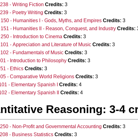
38 - Writing Fiction
Credits:
3
39 - Poetry Writing
Credits:
3
50 - Humanities I - Gods, Myths, and Empires
Credits:
3
51 - Humanities II - Reason, Conquest, and Industry
Credits:
50 - Introduction to Cinema
Credits:
3
01 - Appreciation and Literature of Music
Credits:
3
102 - Fundamentals of Music
Credits:
3
01 - Introduction to Philosophy
Credits:
3
51 - Ethics
Credits:
3
05 - Comparative World Religions
Credits:
3
01 - Elementary Spanish I
Credits:
4
02 - Elementary Spanish II
Credits:
4
ntitative Reasoning: 3-4 c
50 - Non-Profit and Governmental Accounting
Credits:
3
08 - Business Statistics
Credits:
3