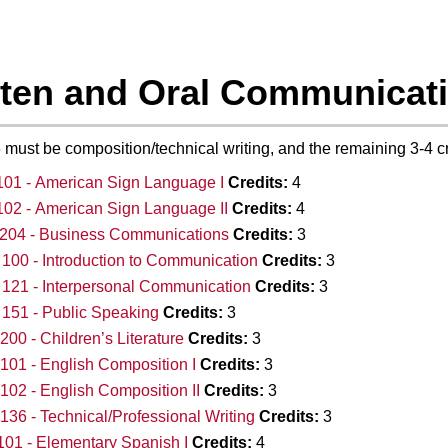
tten and Oral Communicati
 6 must be composition/technical writing, and the remaining 3-4 
01 - American Sign Language I
Credits:
4
02 - American Sign Language II
Credits:
4
204 - Business Communications
Credits:
3
00 - Introduction to Communication
Credits:
3
121 - Interpersonal Communication
Credits:
3
151 - Public Speaking
Credits:
3
00 - Children’s Literature
Credits:
3
01 - English Composition I
Credits:
3
02 - English Composition II
Credits:
3
36 - Technical/Professional Writing
Credits:
3
01 - Elementary Spanish I
Credits:
4