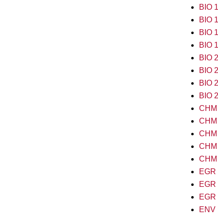
BIO 1
BIO 1
BIO 1
BIO 1
BIO 2
BIO 2
BIO 2
BIO 2
CHM 
CHM 1
CHM 1
CHM 2
CHM 2
EGR 1
EGR 2
EGR 2
ENV 1