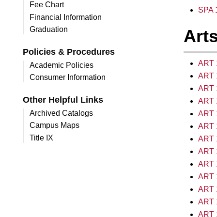
Fee Chart
SPA 1
Financial Information
Graduation
Arts
Policies & Procedures
ART 1
Academic Policies
ART 1
Consumer Information
ART 1
Other Helpful Links
ART 1
Archived Catalogs
ART 1
Campus Maps
ART 1
Title IX
ART 1
ART 1
ART 1
ART 1
ART 1
ART 1
ART 1