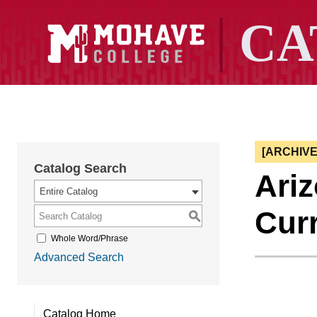
[ARCHIV
Catalog Search
Ari
Entire Catalog
Cur
S
Whole Word/Phrase
Advanced Search
Catalog Home