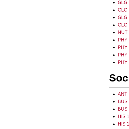
GLG 1
GLG 1
GLG 1
GLG 1
NUT 2
PHY 1
PHY 1
PHY 1
PHY 1
Soci
ANT 1
BUS 
BUS 
HIS 1
HIS 1