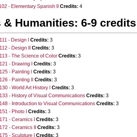
02 - Elementary Spanish II
Credits:
4
 & Humanities: 6-9 credits
11 - Design I
Credits:
3
12 - Design II
Credits:
3
13 - The Science of Color
Credits:
3
21 - Drawing I
Credits:
3
25 - Painting I
Credits:
3
26 - Painting II
Credits:
3
30 - World Art History I
Credits:
3
33 - History of Visual Communications
Credits:
3
48 - Introduction to Visual Communications
Credits:
3
51 - Photo I
Credits:
3
71 - Ceramics I
Credits:
3
72 - Ceramics II
Credits:
3
75 - Sculpture I
Credits:
3