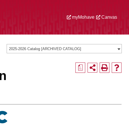
myMohave
Canvas
2025-2026 Catalog [ARCHIVED CATALOG]
a
on