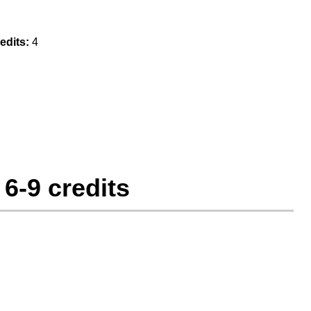
edits:
4
6-9 credits