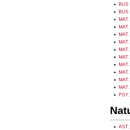
BUS 2
BUS 2
MAT 
MAT 1
MAT 1
MAT 2
MAT 2
MAT 2
MAT 2
MAT 2
MAT 2
MAT 2
PSY 2
Natu
AST 1