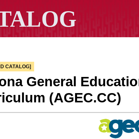
ED CATALOG]
zona General Educati
riculum (AGEC.CC)