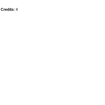
Credits:
4