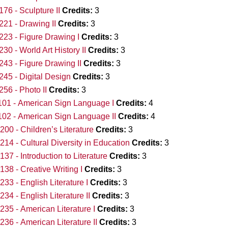
76 - Sculpture II
Credits:
3
21 - Drawing II
Credits:
3
23 - Figure Drawing I
Credits:
3
30 - World Art History II
Credits:
3
43 - Figure Drawing II
Credits:
3
45 - Digital Design
Credits:
3
56 - Photo II
Credits:
3
01 - American Sign Language I
Credits:
4
02 - American Sign Language II
Credits:
4
00 - Children’s Literature
Credits:
3
14 - Cultural Diversity in Education
Credits:
3
37 - Introduction to Literature
Credits:
3
38 - Creative Writing I
Credits:
3
33 - English Literature I
Credits:
3
34 - English Literature II
Credits:
3
35 - American Literature I
Credits:
3
36 - American Literature II
Credits:
3