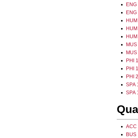
ENG 2
ENG 2
HUM 1
HUM 1
HUM 2
MUS 1
MUS 
PHI 1
PHI 1
PHI 2
SPA 1
SPA 1
Qua
ACC 2
BUS 2