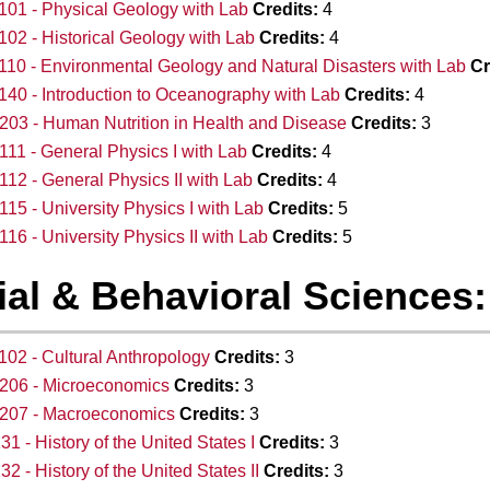
01 - Physical Geology with Lab
Credits:
4
02 - Historical Geology with Lab
Credits:
4
10 - Environmental Geology and Natural Disasters with Lab
Cr
40 - Introduction to Oceanography with Lab
Credits:
4
03 - Human Nutrition in Health and Disease
Credits:
3
11 - General Physics I with Lab
Credits:
4
12 - General Physics II with Lab
Credits:
4
15 - University Physics I with Lab
Credits:
5
16 - University Physics II with Lab
Credits:
5
al & Behavioral Sciences: 
02 - Cultural Anthropology
Credits:
3
206 - Microeconomics
Credits:
3
207 - Macroeconomics
Credits:
3
31 - History of the United States I
Credits:
3
32 - History of the United States II
Credits:
3