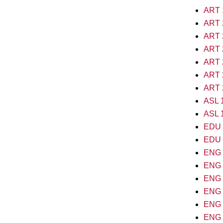
ART 1
ART 2
ART 2
ART 2
ART 2
ART 2
ART 2
ASL 1
ASL 1
EDU 2
EDU 2
ENG 1
ENG 1
ENG 2
ENG 2
ENG 2
ENG 2