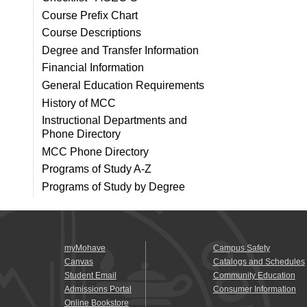
Course Prefix Chart
Course Descriptions
Degree and Transfer Information
Financial Information
General Education Requirements
History of MCC
Instructional Departments and
Phone Directory
MCC Phone Directory
Programs of Study A-Z
Programs of Study by Degree
myMohave
Campus Safety
Canvas
Catalogs and Schedules
Student Email
Community Education
Admissions Portal
Consumer Information
Online Bookstore