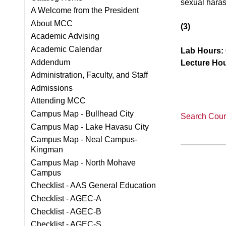
sexual haras
A Welcome from the President
About MCC
(3)
Academic Advising
Academic Calendar
Lab Hours:
Addendum
Lecture Hou
Administration, Faculty, and Staff
Admissions
Attending MCC
Campus Map - Bullhead City
Search Cours
Campus Map - Lake Havasu City
Campus Map - Neal Campus-
Kingman
Campus Map - North Mohave
Campus
Checklist - AAS General Education
Checklist - AGEC-A
Checklist - AGEC-B
Checklist - AGEC-S