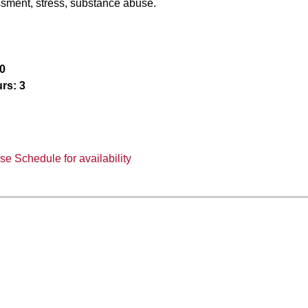
sment, stress, substance abuse.
0
rs:
3
e Schedule for availability