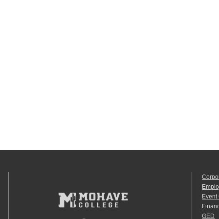
Corpo
Emplo
Event
Financ
GED