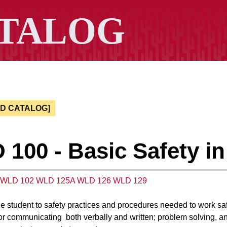
ED CATALOG]
100 - Basic Safety i
WLD 102
WLD 125A
WLD 126
WLD 129
he student to safety practices and procedures needed to work saf
or communicating both verbally and written; problem solving,