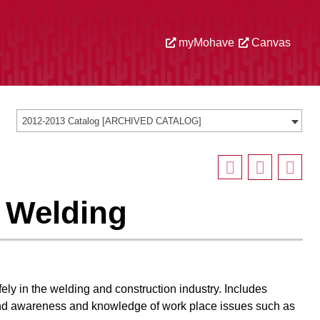
myMohave
Canvas
2012-2013 Catalog [ARCHIVED CATALOG]
n Welding
ely in the welding and construction industry. Includes
 and awareness and knowledge of work place issues such as