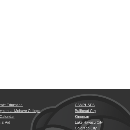
rate Education
CAMPUSES
yment at Mohave College
Bullhead City
 Calendar
Kingman
ial Aid
Lake Havasu City
Colorado City