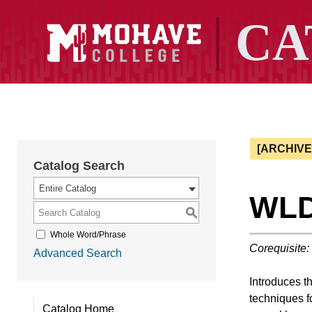
[ARCHIV
Catalog Search
Entire Catalog
WLD 
S
Whole Word/Phrase
Corequisite:
Advanced Search
Introduces t
techniques f
Catalog Home