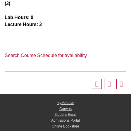
(3)
Lab Hours:
0
Lecture Hours:
3
Search Course Schedule for availability
myMohave
Canvas
Student Email
Admissions Portal
Online Bookstore