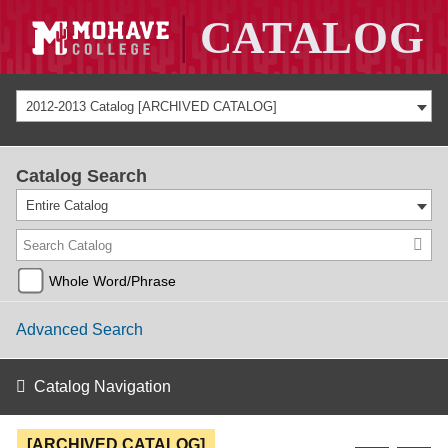
2012-2013 Catalog [ARCHIVED CATALOG]
Catalog Search
Entire Catalog
Whole Word/Phrase
Advanced Search
Catalog Navigation
[ARCHIVED CATALOG]