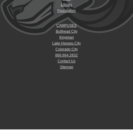
Library
Foundation
CAMPUSES
Bullhead City
Kingman
Lake Havasu City
Colorado City
866.664.2832
Contact Us
Sitemap