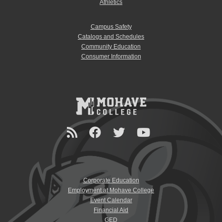
Athletics
Campus Safety
Catalogs and Schedules
Community Education
Consumer Information
Corporate Education
Employment at Mohave College
Event Calendar
Financial Aid
GED