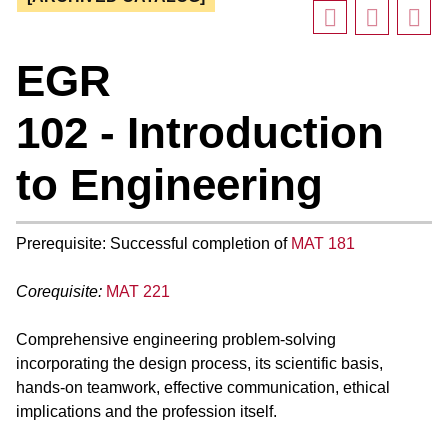
EGR
102 - Introduction
to Engineering
Prerequisite: Successful completion of
MAT 181
Corequisite:
MAT 221
Comprehensive engineering problem-solving
incorporating the design process, its scientific basis,
hands-on teamwork, effective communication, ethical
implications and the profession itself.